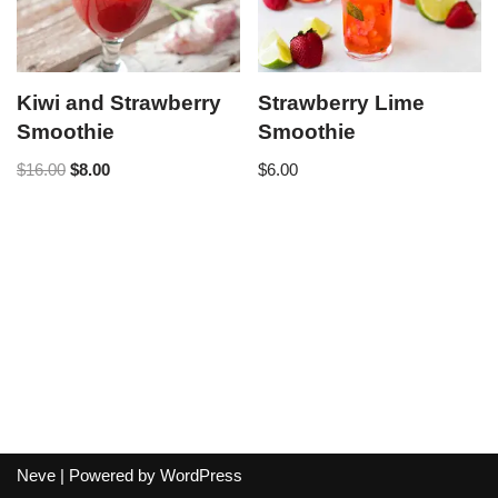
Kiwi and Strawberry
Strawberry Lime
Smoothie
Smoothie
$
16.00
$
8.00
$
6.00
Neve
| Powered by
WordPress