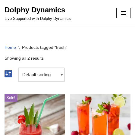
Dolphy Dynamics
Skip
Live Supported with Dolphy Dynamics
to
content
Home
\
Products tagged “fresh”
Showing all 2 results
Sale!