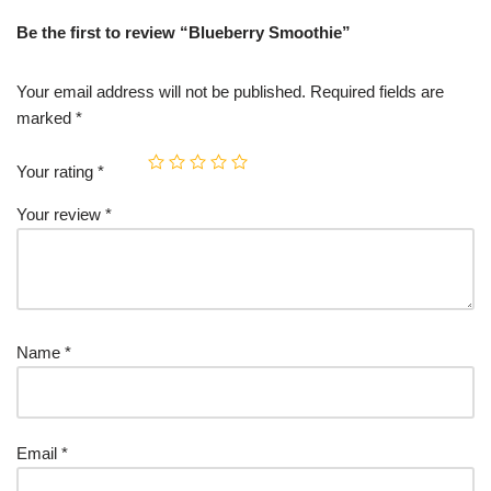
Be the first to review “Blueberry Smoothie”
Your email address will not be published.
Required fields are
marked
*
Your rating
*
Your review
*
Name
*
Email
*