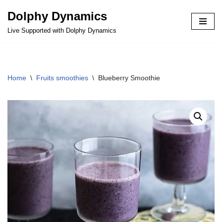
Dolphy Dynamics
Skip
Live Supported with Dolphy Dynamics
to
content
Home
\
Fruits smoothies
\
Blueberry Smoothie