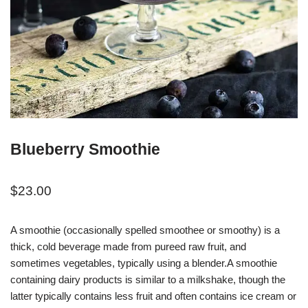
Blueberry Smoothie
$
23.00
A smoothie (occasionally spelled smoothee or smoothy) is a
thick, cold beverage made from pureed raw fruit, and
sometimes vegetables, typically using a blender.A smoothie
containing dairy products is similar to a milkshake, though the
latter typically contains less fruit and often contains ice cream or