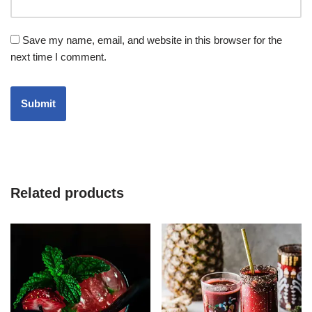
Save my name, email, and website in this browser for the
next time I comment.
Related products