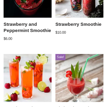
Strawberry and
Strawberry Smoothie
Peppermint Smoothie
$
10.00
$
6.00
Sale!