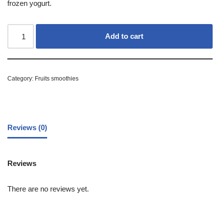
frozen yogurt.
Add to cart
Category:
Fruits smoothies
Reviews (0)
Reviews
There are no reviews yet.